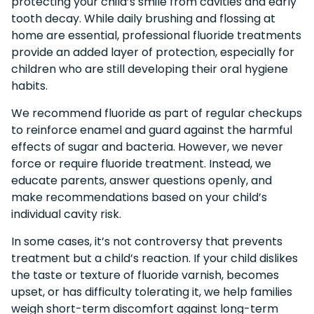
protecting your child’s smile from cavities and early
tooth decay. While daily brushing and flossing at
home are essential, professional fluoride treatments
provide an added layer of protection, especially for
children who are still developing their oral hygiene
habits.
We recommend fluoride as part of regular checkups
to reinforce enamel and guard against the harmful
effects of sugar and bacteria. However, we never
force or require fluoride treatment. Instead, we
educate parents, answer questions openly, and
make recommendations based on your child’s
individual cavity risk.
In some cases, it’s not controversy that prevents
treatment but a child’s reaction. If your child dislikes
the taste or texture of fluoride varnish, becomes
upset, or has difficulty tolerating it, we help families
weigh short-term discomfort against long-term