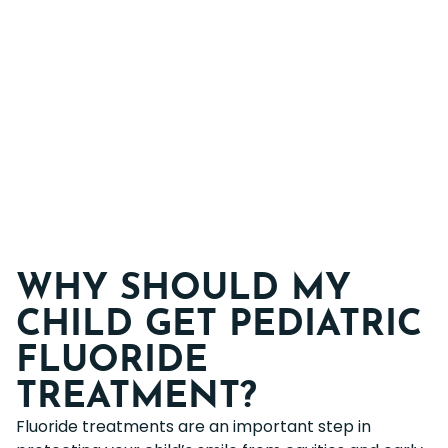
WHY SHOULD MY
CHILD GET PEDIATRIC
FLUORIDE
TREATMENT?
Fluoride treatments are an important step in