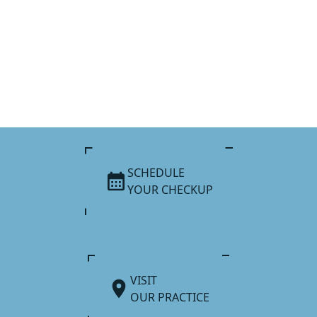
SCHEDULE
YOUR CHECKUP
VISIT
OUR PRACTICE