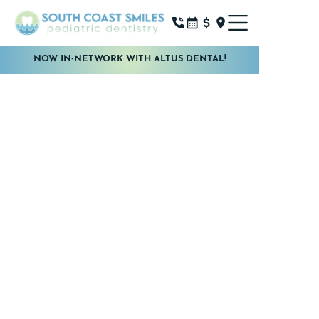
NOW IN-NETWORK WITH ALTUS DENTAL!