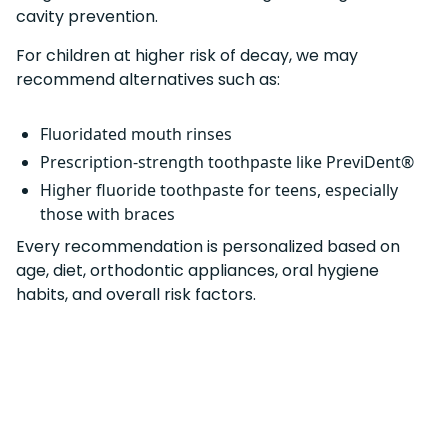
cavity prevention.
For children at higher risk of decay, we may
recommend alternatives such as:
Fluoridated mouth rinses
Prescription-strength toothpaste like PreviDent®
Higher fluoride toothpaste for teens, especially
those with braces
Every recommendation is personalized based on
age, diet, orthodontic appliances, oral hygiene
habits, and overall risk factors.