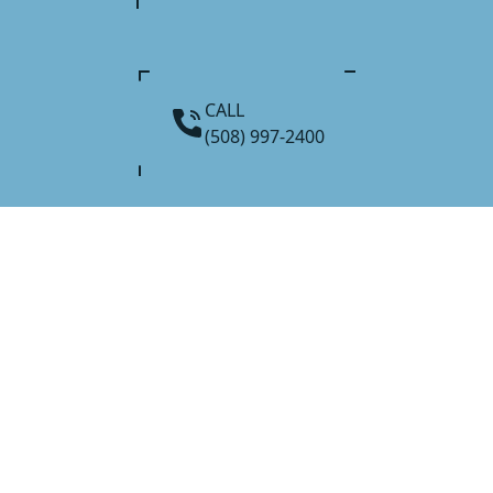
CALL
(508) 997-2400