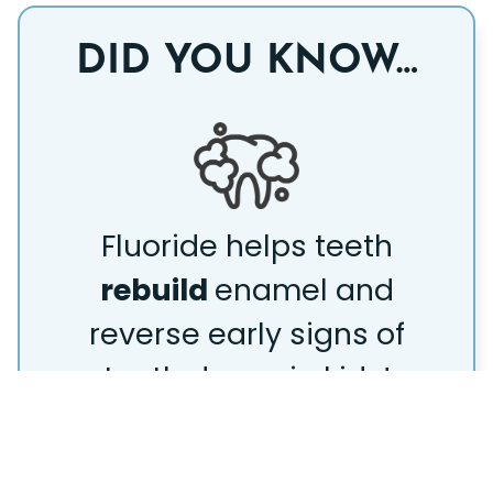
DID YOU KNOW…
Fluoride helps teeth
rebuild
enamel and
reverse early signs of
tooth decay in kids!
READY TO