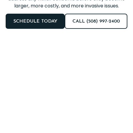
larger, more costly, and more invasive issues.
SCHEDULE TODAY
CALL (508) 997-2400