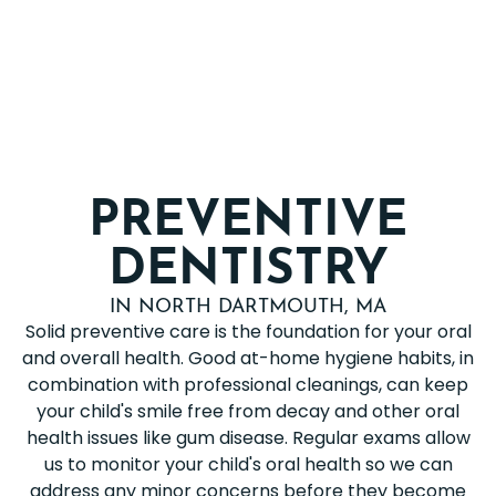
PREVENTIVE
DENTISTRY
IN NORTH DARTMOUTH, MA
Solid preventive care is the foundation for your oral
and overall health. Good at-home hygiene habits, in
combination with professional cleanings, can keep
your child's smile free from decay and other oral
health issues like gum disease. Regular exams allow
us to monitor your child's oral health so we can
address any minor concerns before they become