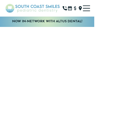
NOW IN-NETWORK WITH ALTUS DENTAL!