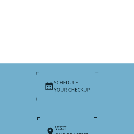
SCHEDULE
YOUR CHECKUP
VISIT