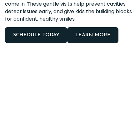
come in. These gentle visits help prevent cavities,
detect issues early, and give kids the building blocks
for confident, healthy smiles.
SCHEDULE TODAY
LEARN MORE