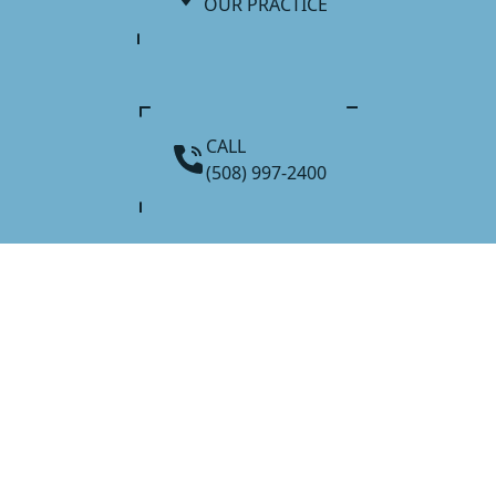
OUR PRACTICE
CALL
(508) 997-2400