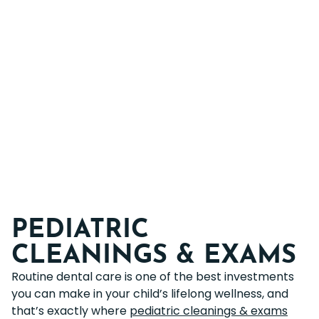
PEDIATRIC
CLEANINGS & EXAMS
Routine dental care is one of the best investments
you can make in your child’s lifelong wellness, and
that’s exactly where
pediatric cleanings & exams