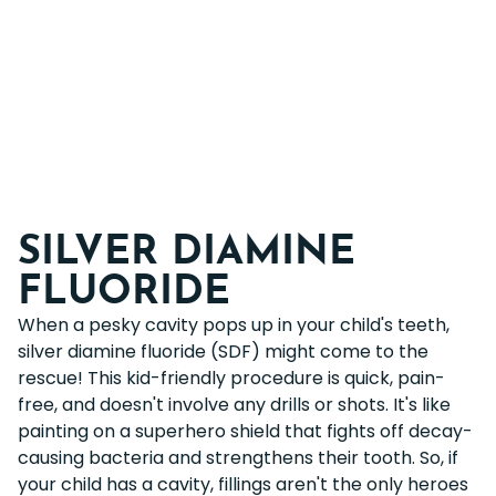
SILVER DIAMINE
FLUORIDE
When a pesky cavity pops up in your child's teeth,
silver diamine fluoride (SDF) might come to the
rescue! This kid-friendly procedure is quick, pain-
free, and doesn't involve any drills or shots. It's like
painting on a superhero shield that fights off decay-
causing bacteria and strengthens their tooth. So, if
your child has a cavity, fillings aren't the only heroes