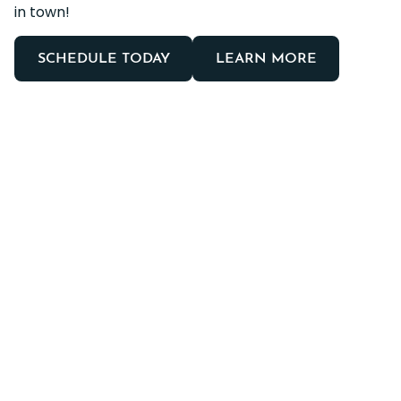
in town!
SCHEDULE TODAY
LEARN MORE