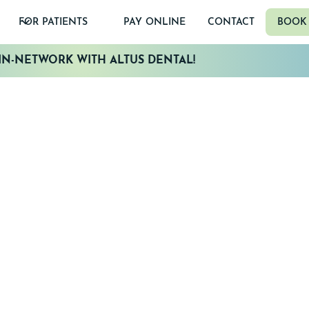
FOR PATIENTS
PAY ONLINE
CONTACT
BOOK
N-NETWORK WITH ALTUS DENTAL!