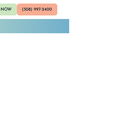
 NOW
(508) 997-2400