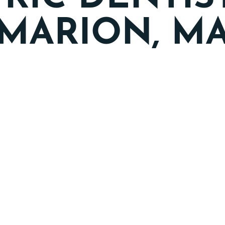
MARION, M