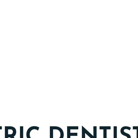
TRIC DENTIS