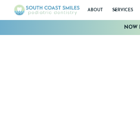
ABOUT
SERVICES
NOW I