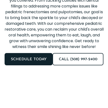
you covered. From tackling cavities with dental
fillings to addressing more complex issues like
pediatric frenectomies and pulpotomies, our goal is
to bring back the sparkle to your child's decayed or
damaged teeth. With our comprehensive pediatric
restorative care, you can reclaim your child's overall
oral health, empowering them to eat, laugh, and
grow with unwavering confidence. Get ready to
witness their smile shining like never before!
SCHEDULE TODAY
CALL (508) 997-2400