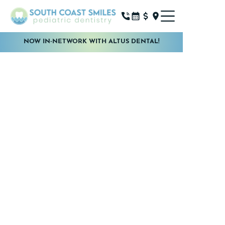
NOW IN-NETWORK WITH ALTUS DENTAL!