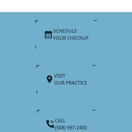
SCHEDULE
YOUR CHECKUP
VISIT
OUR PRACTICE
CALL
(508) 997-2400