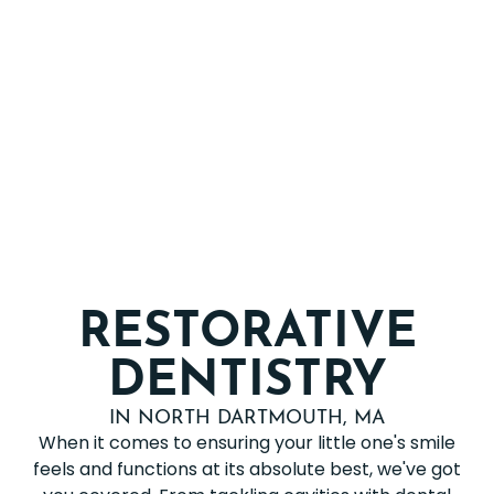
RESTORATIVE
DENTISTRY
IN NORTH DARTMOUTH, MA
When it comes to ensuring your little one's smile
feels and functions at its absolute best, we've got