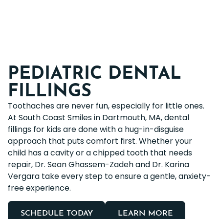
PEDIATRIC DENTAL
FILLINGS
Toothaches are never fun, especially for little ones.
At South Coast Smiles in Dartmouth, MA, dental
fillings for kids are done with a hug-in-disguise
approach that puts comfort first. Whether your
child has a cavity or a chipped tooth that needs
repair, Dr. Sean Ghassem-Zadeh and Dr. Karina
Vergara take every step to ensure a gentle, anxiety-
free experience.
SCHEDULE TODAY
LEARN MORE